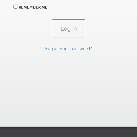
REMEMBER ME
Forgot your password?