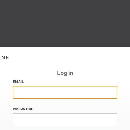
INE
Log in
EMAIL
PASSWORD