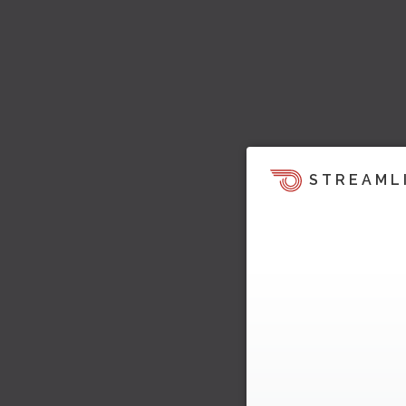
STREAML