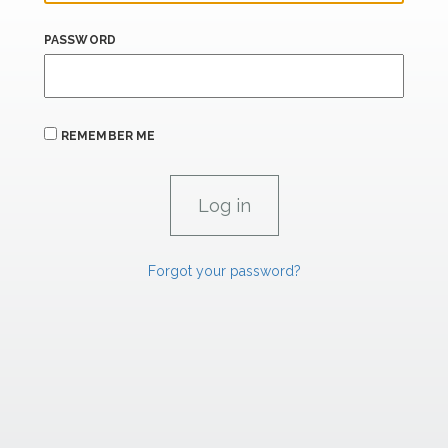
PASSWORD
REMEMBER ME
Forgot your password?