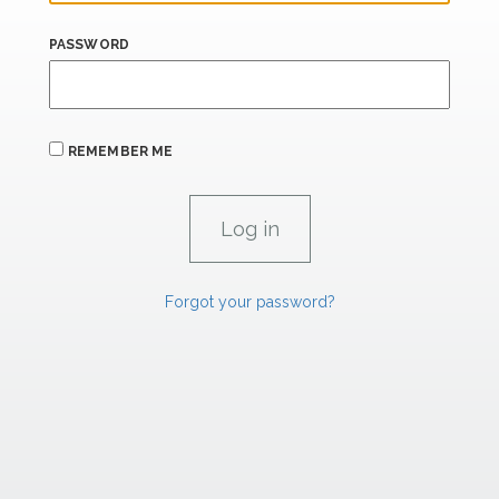
PASSWORD
REMEMBER ME
Forgot your password?