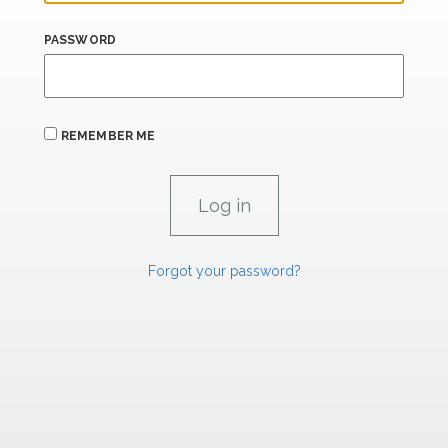
PASSWORD
REMEMBER ME
Forgot your password?