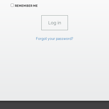
REMEMBER ME
Forgot your password?