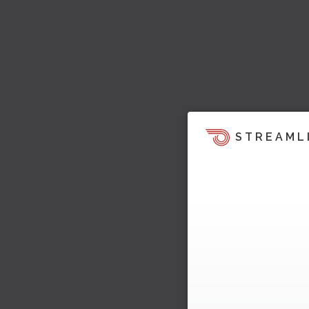
STREAML