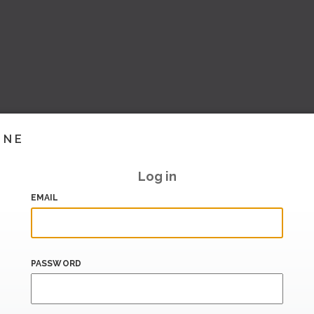
INE
Log in
EMAIL
PASSWORD