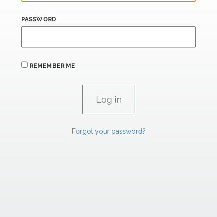
PASSWORD
REMEMBER ME
Forgot your password?