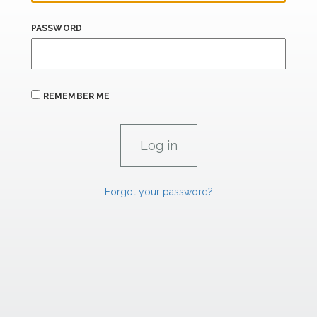
PASSWORD
REMEMBER ME
Forgot your password?