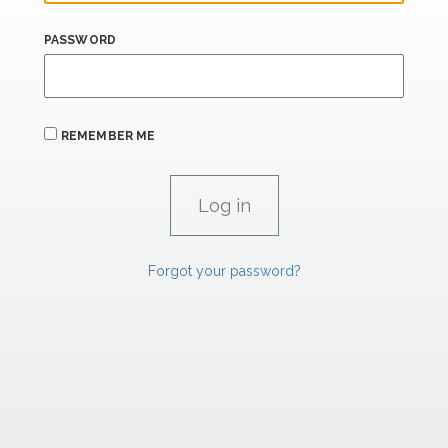
PASSWORD
REMEMBER ME
Forgot your password?