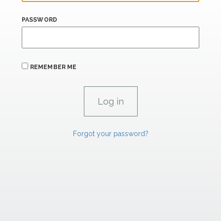
PASSWORD
REMEMBER ME
Forgot your password?