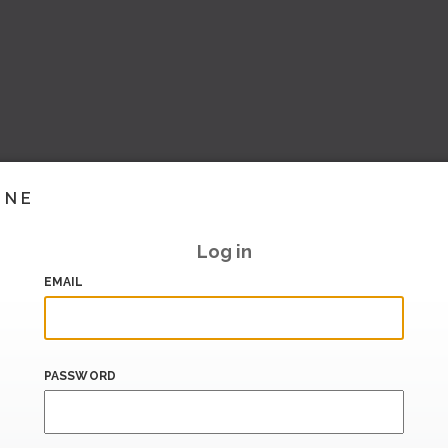
INE
Log in
EMAIL
PASSWORD