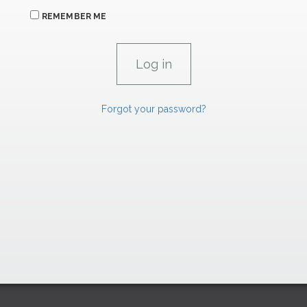
REMEMBER ME
Forgot your password?