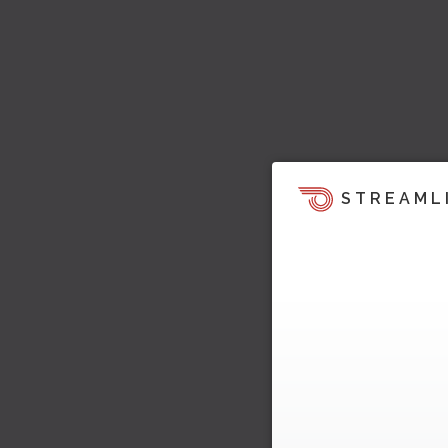
STREAML