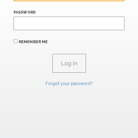
PASSWORD
REMEMBER ME
Forgot your password?