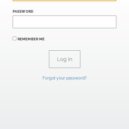
PASSWORD
REMEMBER ME
Forgot your password?