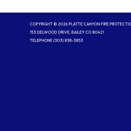
COPYRIGHT © 2026 PLATTE CANYON FIRE PROTECTIO
153 DELWOOD DRIVE, BAILEY CO 80421
TELEPHONE
(303) 838-5853