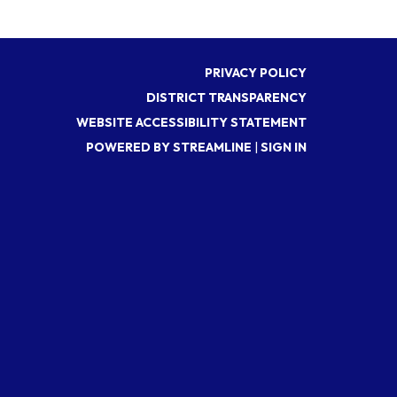
PRIVACY POLICY
DISTRICT TRANSPARENCY
WEBSITE ACCESSIBILITY STATEMENT
POWERED BY STREAMLINE
|
SIGN IN