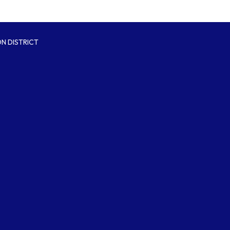
N DISTRICT