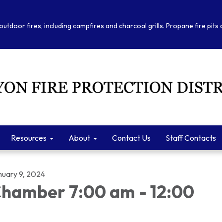
outdoor fires, including campfires and charcoal grills. Propane fire pits
Resources
About
Contact Us
Staff Contacts
nuary 9, 2024
hamber 7:00 am - 12:00