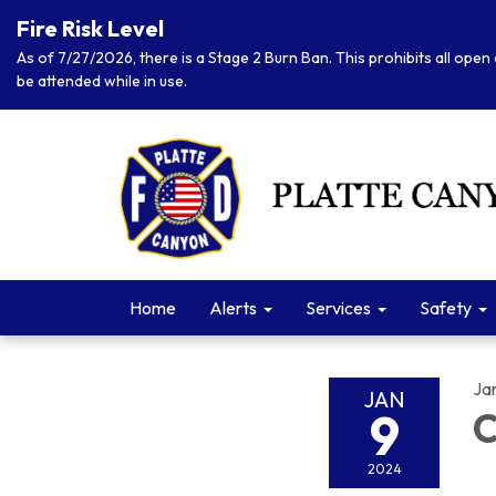
Fire Risk Level
As of 7/27/2026, there is a Stage 2 Burn Ban. This prohibits all open 
be attended while in use.
Home
Alerts
Services
Safety
Ja
JAN
9
C
2024