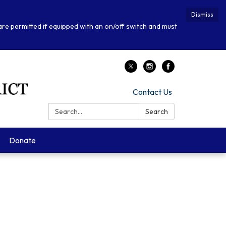
Dismiss
 are permitted if equipped with an on/off switch and must
Contact Us
Search:
Search
Donate