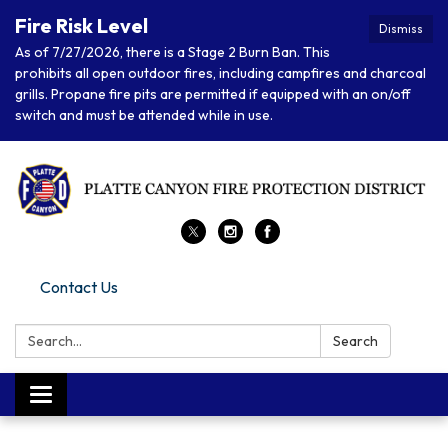
Fire Risk Level
Dismiss
As of 7/27/2026, there is a Stage 2 Burn Ban. This
prohibits all open outdoor fires, including campfires and charcoal
grills. Propane fire pits are permitted if equipped with an on/off
switch and must be attended while in use.
Contact Us
Search:
Search
Toggle navigation