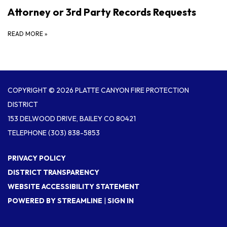
Attorney or 3rd Party Records Requests
READ MORE
»
COPYRIGHT © 2026 PLATTE CANYON FIRE PROTECTION
DISTRICT
153 DELWOOD DRIVE, BAILEY CO 80421
TELEPHONE
(303) 838-5853
PRIVACY POLICY
DISTRICT TRANSPARENCY
WEBSITE ACCESSIBILITY STATEMENT
POWERED BY STREAMLINE
|
SIGN IN