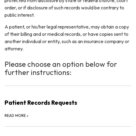
protected from disclosure by state or federal statute, court
order, or if disclosure of such records would be contrary to
public interest.
A patient, or his/her legal representative, may obtain a copy
of their billing and or medical records, or have copies sent to
another individual or entity, such as an insurance company or
attorney.
Please choose an option below for
further instructions:
Patient Records Requests
READ MORE
»