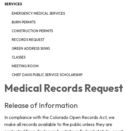
SERVICES
EMERGENCY MEDICAL SERVICES
BURN PERMITS
CONSTRUCTION PERMITS
RECORDS REQUEST
GREEN ADDRESS SIGNS
CLASSES
MEETING ROOM
CHIEF DAVIS PUBLIC SERVICE SCHOLARSHIP
Medical Records Request
Release of Information
In compliance with the Colorado Open Records Act, we
make all records available to the public unless they are