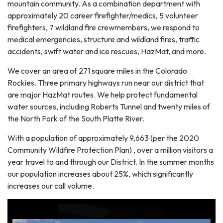
mountain community. As a combination department with
approximately 20 career firefighter/medics, 5 volunteer
firefighters, 7 wildland fire crewmembers, we respond to
medical emergencies, structure and wildland fires, traffic
accidents, swift water and ice rescues, HazMat, and more.
We cover an area of 271 square miles in the Colorado
Rockies. Three primary highways run near our district that
are major HazMat routes. We help protect fundamental
water sources, including Roberts Tunnel and twenty miles of
the North Fork of the South Platte River.
With a population of approximately 9,663 (per the 2020
Community Wildfire Protection Plan) , over a million visitors a
year travel to and through our District. In the summer months
our population increases about 25%, which significantly
increases our call volume.