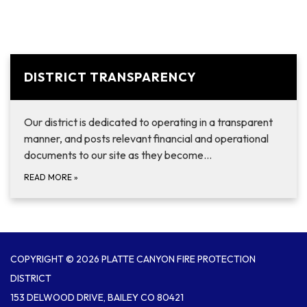
DISTRICT TRANSPARENCY
Our district is dedicated to operating in a transparent
manner, and posts relevant financial and operational
documents to our site as they become…
READ MORE
»
COPYRIGHT © 2026 PLATTE CANYON FIRE PROTECTION
DISTRICT
153 DELWOOD DRIVE, BAILEY CO 80421