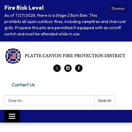
Fire Risk Level
Dismiss
As of 7/27/2026, there is a Stage 2 Burn Ban. This
prohibits all open outdoor fires, including campfires and charcoal
grills. Propane fire pits are permitted if equipped with an on/off
switch and must be attended while in use.
Contact Us
Search:
Search
Toggle navigation