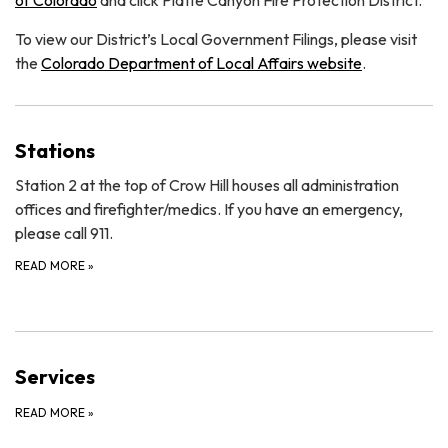
To view our District’s Local Government Filings, please visit
the
Colorado Department of Local Affairs website
.
Stations
Station 2 at the top of Crow Hill houses all administration
offices and firefighter/medics. If you have an emergency,
please call 911.
READ MORE
»
Services
READ MORE
»