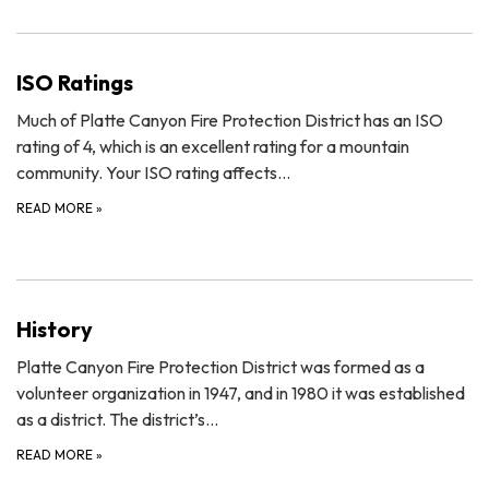
ISO Ratings
Much of Platte Canyon Fire Protection District has an ISO
rating of 4, which is an excellent rating for a mountain
community. Your ISO rating affects…
READ MORE
»
History
Platte Canyon Fire Protection District was formed as a
volunteer organization in 1947, and in 1980 it was established
as a district. The district’s…
READ MORE
»