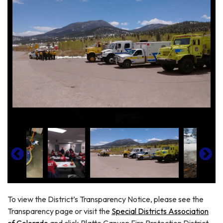
To view the District’s Transparency Notice, please see the
Transparency page or visit the
Special Districts Association
of Colorado
and click Platte Canyon Fire Protection District.