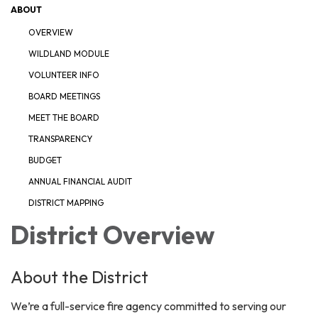
ABOUT
OVERVIEW
WILDLAND MODULE
VOLUNTEER INFO
BOARD MEETINGS
MEET THE BOARD
TRANSPARENCY
BUDGET
ANNUAL FINANCIAL AUDIT
DISTRICT MAPPING
District Overview
About the District
We’re a full-service fire agency committed to serving our