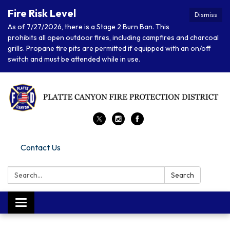
Fire Risk Level
Dismiss
As of 7/27/2026, there is a Stage 2 Burn Ban. This
prohibits all open outdoor fires, including campfires and charcoal
grills. Propane fire pits are permitted if equipped with an on/off
switch and must be attended while in use.
Contact Us
Search:
Search
Toggle navigation