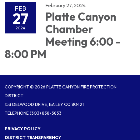
February 27, 2024
FEB
27
Platte Canyon
Chamber
2024
Meeting 6:00 -
8:00 PM
COPYRIGHT © 2026 PLATTE CANYON FIRE PROTECTION
DISTRICT
153 DELWOOD DRIVE, BAILEY CO 80421
TELEPHONE
(303) 838-5853
PRIVACY POLICY
DISTRICT TRANSPARENCY