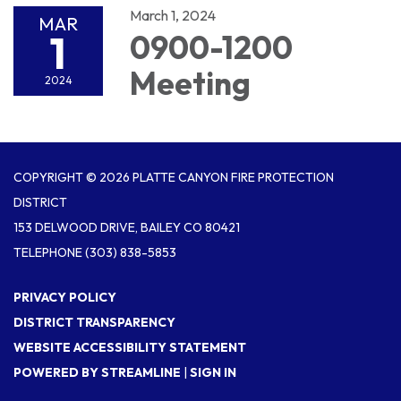
March 1, 2024
MAR
1
0900-1200
Meeting
2024
COPYRIGHT © 2026 PLATTE CANYON FIRE PROTECTION
DISTRICT
153 DELWOOD DRIVE, BAILEY CO 80421
TELEPHONE
(303) 838-5853
PRIVACY POLICY
DISTRICT TRANSPARENCY
WEBSITE ACCESSIBILITY STATEMENT
POWERED BY STREAMLINE
|
SIGN IN