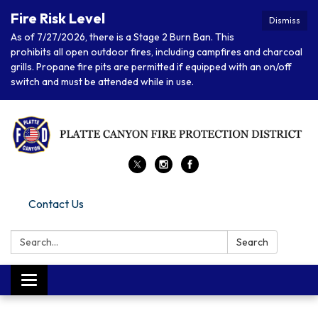
Fire Risk Level
Dismiss
As of 7/27/2026, there is a Stage 2 Burn Ban. This
prohibits all open outdoor fires, including campfires and charcoal
grills. Propane fire pits are permitted if equipped with an on/off
switch and must be attended while in use.
Contact Us
Search:
Search
Toggle navigation