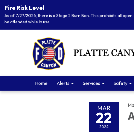
Fire Risk Level
As of 7/27/2026, there is a Stage 2 Burn Ban. This prohibits all open 
be attended while in use.
Home
Alerts
Services
Safety
Ma
MAR
22
A
2024