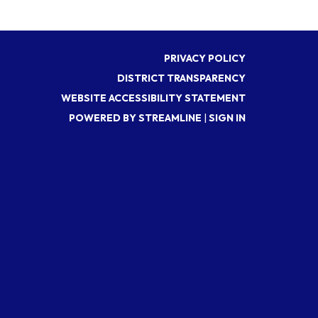
PRIVACY POLICY
DISTRICT TRANSPARENCY
WEBSITE ACCESSIBILITY STATEMENT
POWERED BY STREAMLINE
|
SIGN IN