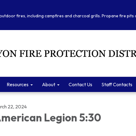
outdoor fires, including campfires and charcoal grills. Propane fire pits
Resources
About
Contact Us
Staff Contacts
rch 22, 2024
merican Legion 5:30