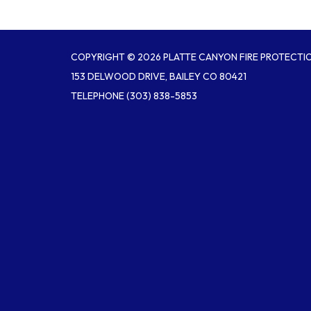
COPYRIGHT © 2026 PLATTE CANYON FIRE PROTECTIO
153 DELWOOD DRIVE, BAILEY CO 80421
TELEPHONE
(303) 838-5853