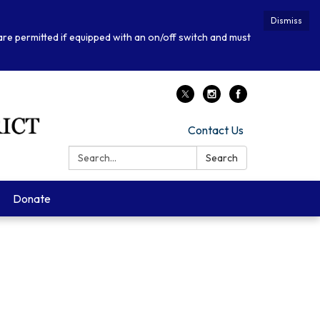
Dismiss
 are permitted if equipped with an on/off switch and must
Contact Us
Search:
Search
Donate