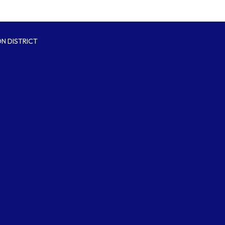
N DISTRICT