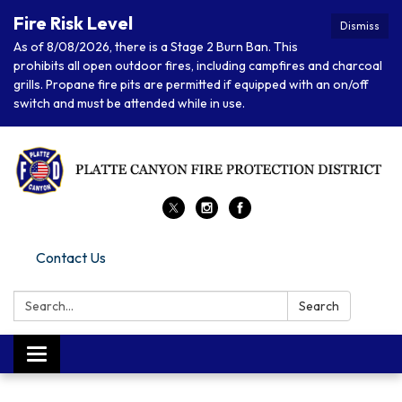
Fire Risk Level
Dismiss
As of 8/08/2026, there is a Stage 2 Burn Ban. This
prohibits all open outdoor fires, including campfires and charcoal
grills. Propane fire pits are permitted if equipped with an on/off
switch and must be attended while in use.
Contact Us
Search:
Search
Toggle navigation