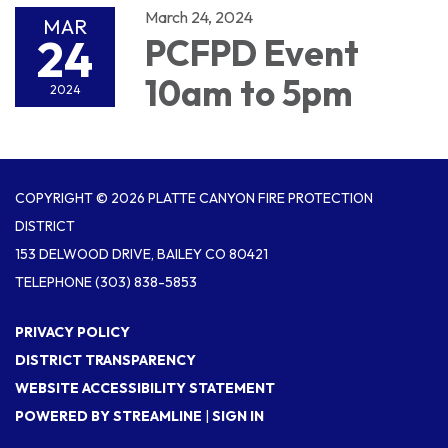
March 24, 2024
MAR
24
PCFPD Event
10am to 5pm
2024
COPYRIGHT © 2026 PLATTE CANYON FIRE PROTECTION
DISTRICT
153 DELWOOD DRIVE, BAILEY CO 80421
TELEPHONE
(303) 838-5853
PRIVACY POLICY
DISTRICT TRANSPARENCY
WEBSITE ACCESSIBILITY STATEMENT
POWERED BY STREAMLINE
|
SIGN IN