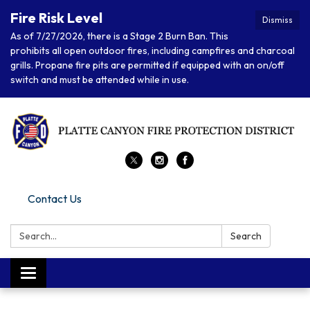
Fire Risk Level
Dismiss
As of 7/27/2026, there is a Stage 2 Burn Ban. This
prohibits all open outdoor fires, including campfires and charcoal
grills. Propane fire pits are permitted if equipped with an on/off
switch and must be attended while in use.
Contact Us
Search:
Search
Toggle navigation