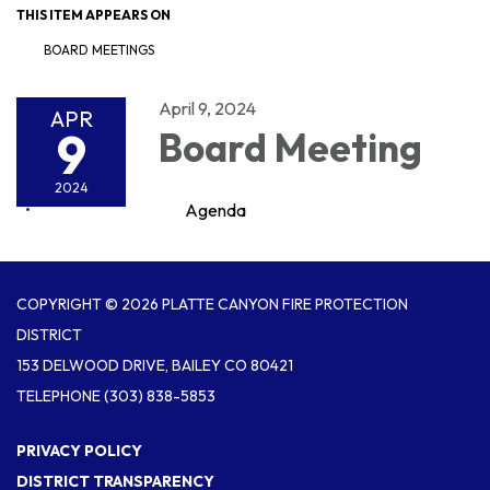
THIS ITEM APPEARS ON
BOARD MEETINGS
April 9, 2024
APR
9
Board Meeting
2024
Agenda
COPYRIGHT © 2026 PLATTE CANYON FIRE PROTECTION
DISTRICT
153 DELWOOD DRIVE, BAILEY CO 80421
TELEPHONE
(303) 838-5853
PRIVACY POLICY
DISTRICT TRANSPARENCY