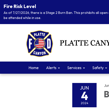
Fire Risk Level
As of 7/27/2026, there is a Stage 2 Burn Ban. This prohibits all open 
be attended while in use.
Home
Alerts
Services
Safety
Ju
JUN
4
B
2024