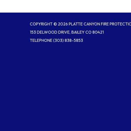
COPYRIGHT © 2026 PLATTE CANYON FIRE PROTECTIO
153 DELWOOD DRIVE, BAILEY CO 80421
TELEPHONE
(303) 838-5853