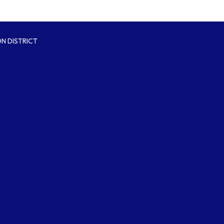
N DISTRICT