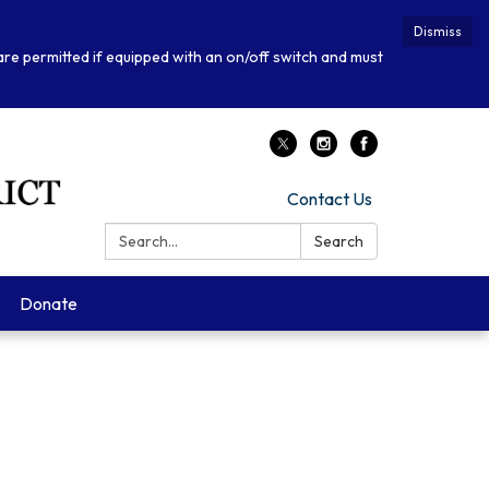
Dismiss
 are permitted if equipped with an on/off switch and must
Contact Us
Search:
Search
Donate