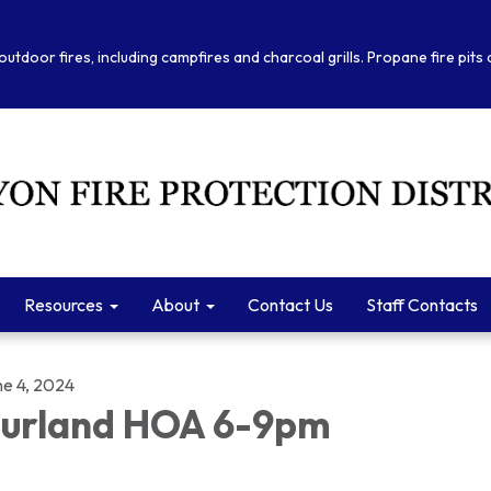
outdoor fires, including campfires and charcoal grills. Propane fire pits
Resources
About
Contact Us
Staff Contacts
ne 4, 2024
urland HOA 6-9pm