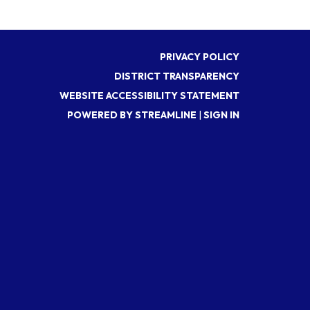
PRIVACY POLICY
DISTRICT TRANSPARENCY
WEBSITE ACCESSIBILITY STATEMENT
POWERED BY STREAMLINE
|
SIGN IN