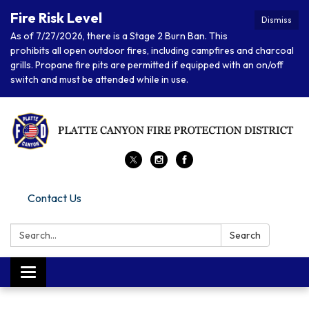
Fire Risk Level
Dismiss
As of 7/27/2026, there is a Stage 2 Burn Ban. This
prohibits all open outdoor fires, including campfires and charcoal
grills. Propane fire pits are permitted if equipped with an on/off
switch and must be attended while in use.
Contact Us
Search:
Search
Toggle navigation