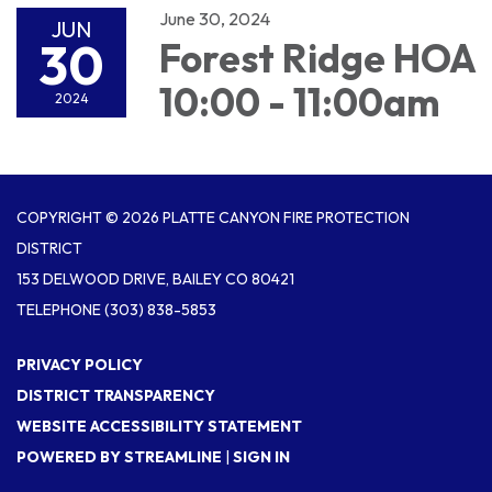
June 30, 2024
JUN
30
Forest Ridge HOA
10:00 - 11:00am
2024
COPYRIGHT © 2026 PLATTE CANYON FIRE PROTECTION
DISTRICT
153 DELWOOD DRIVE, BAILEY CO 80421
TELEPHONE
(303) 838-5853
PRIVACY POLICY
DISTRICT TRANSPARENCY
WEBSITE ACCESSIBILITY STATEMENT
POWERED BY STREAMLINE
|
SIGN IN