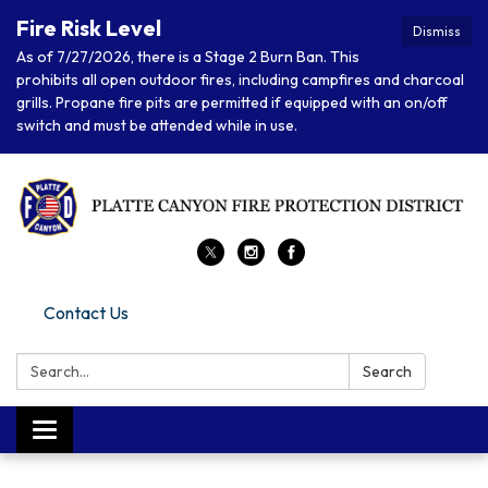
Fire Risk Level
Dismiss
As of 7/27/2026, there is a Stage 2 Burn Ban. This
prohibits all open outdoor fires, including campfires and charcoal
grills. Propane fire pits are permitted if equipped with an on/off
switch and must be attended while in use.
Contact Us
Search:
Search
Toggle navigation