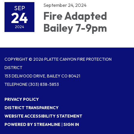
September 24, 2024
SEP
24
Fire Adapted
Bailey 7-9pm
2024
COPYRIGHT © 2026 PLATTE CANYON FIRE PROTECTION
DISTRICT
153 DELWOOD DRIVE, BAILEY CO 80421
TELEPHONE
(303) 838-5853
PRIVACY POLICY
DISTRICT TRANSPARENCY
WEBSITE ACCESSIBILITY STATEMENT
POWERED BY STREAMLINE
|
SIGN IN