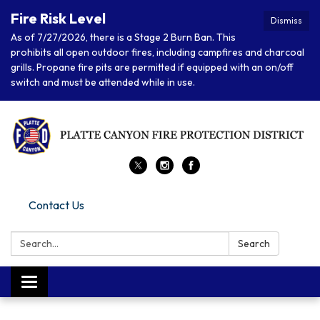
Fire Risk Level
Dismiss
As of 7/27/2026, there is a Stage 2 Burn Ban. This
prohibits all open outdoor fires, including campfires and charcoal
grills. Propane fire pits are permitted if equipped with an on/off
switch and must be attended while in use.
Contact Us
Search:
Search
Toggle navigation