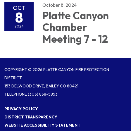
October 8, 2024
OCT
8
Platte Canyon
Chamber
2024
Meeting 7 - 12
COPYRIGHT © 2026 PLATTE CANYON FIRE PROTECTION
DISTRICT
153 DELWOOD DRIVE, BAILEY CO 80421
TELEPHONE
(303) 838-5853
PRIVACY POLICY
DISTRICT TRANSPARENCY
WEBSITE ACCESSIBILITY STATEMENT