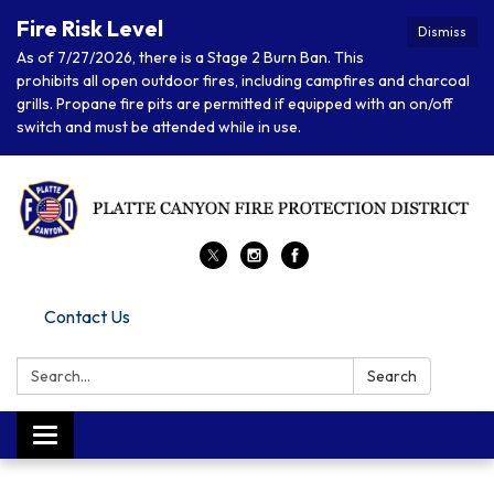
Fire Risk Level
Dismiss
As of 7/27/2026, there is a Stage 2 Burn Ban. This
prohibits all open outdoor fires, including campfires and charcoal
grills. Propane fire pits are permitted if equipped with an on/off
switch and must be attended while in use.
Contact Us
Search:
Search
Toggle navigation