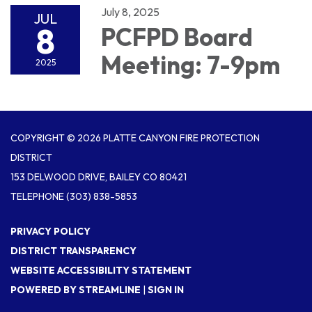
July 8, 2025
JUL
8
PCFPD Board
Meeting: 7-9pm
2025
COPYRIGHT © 2026 PLATTE CANYON FIRE PROTECTION
DISTRICT
153 DELWOOD DRIVE, BAILEY CO 80421
TELEPHONE
(303) 838-5853
PRIVACY POLICY
DISTRICT TRANSPARENCY
WEBSITE ACCESSIBILITY STATEMENT
POWERED BY STREAMLINE
|
SIGN IN