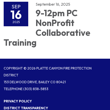
September 16, 2025
SEP
16
9-12pm PC
NonProfit
2025
Collaborative
Training
COPYRIGHT © 2026 PLATTE CANYON FIRE PROTECTION
DISTRICT
153 DELWOOD DRIVE, BAILEY CO 80421
TELEPHONE
(303) 838-5853
PRIVACY POLICY
DISTRICT TRANSPARENCY