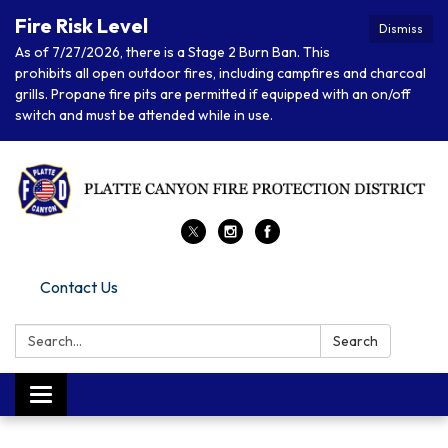
Fire Risk Level
Dismiss
As of 7/27/2026, there is a Stage 2 Burn Ban. This
prohibits all open outdoor fires, including campfires and charcoal
grills. Propane fire pits are permitted if equipped with an on/off
switch and must be attended while in use.
Contact Us
Search:
Search
Toggle navigation