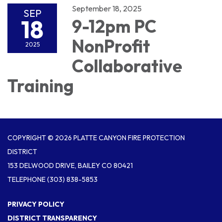
September 18, 2025
SEP
18
9-12pm PC
NonProfit
2025
Collaborative
Training
COPYRIGHT © 2026 PLATTE CANYON FIRE PROTECTION
DISTRICT
153 DELWOOD DRIVE, BAILEY CO 80421
TELEPHONE
(303) 838-5853
PRIVACY POLICY
DISTRICT TRANSPARENCY