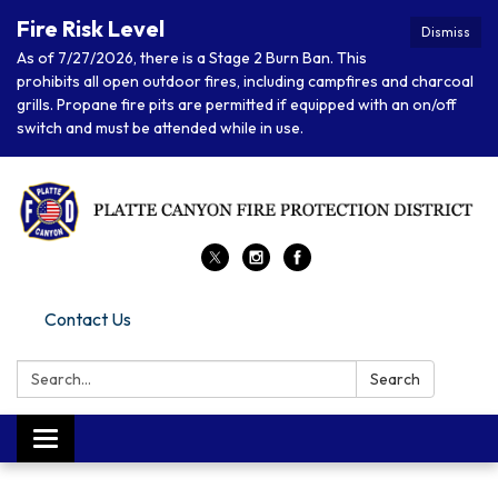
Fire Risk Level
Dismiss
As of 7/27/2026, there is a Stage 2 Burn Ban. This
prohibits all open outdoor fires, including campfires and charcoal
grills. Propane fire pits are permitted if equipped with an on/off
switch and must be attended while in use.
Contact Us
Search:
Search
Toggle navigation