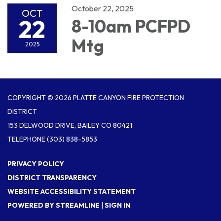
October 22, 2025
OCT
22
8-10am PCFPD
Mtg
2025
COPYRIGHT © 2026 PLATTE CANYON FIRE PROTECTION
DISTRICT
153 DELWOOD DRIVE, BAILEY CO 80421
TELEPHONE
(303) 838-5853
PRIVACY POLICY
DISTRICT TRANSPARENCY
WEBSITE ACCESSIBILITY STATEMENT
POWERED BY STREAMLINE
|
SIGN IN