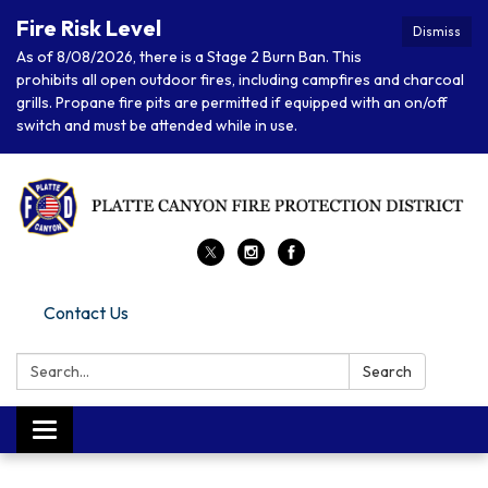
Fire Risk Level
Dismiss
As of 8/08/2026, there is a Stage 2 Burn Ban. This
prohibits all open outdoor fires, including campfires and charcoal
grills. Propane fire pits are permitted if equipped with an on/off
switch and must be attended while in use.
Contact Us
Search:
Search
Toggle navigation