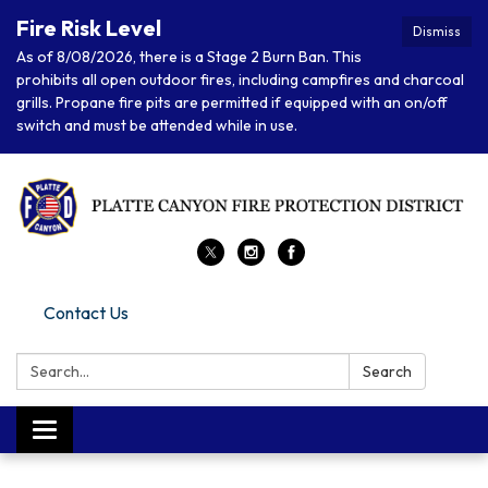
Fire Risk Level
Dismiss
As of 8/08/2026, there is a Stage 2 Burn Ban. This
prohibits all open outdoor fires, including campfires and charcoal
grills. Propane fire pits are permitted if equipped with an on/off
switch and must be attended while in use.
Contact Us
Search:
Search
Toggle navigation