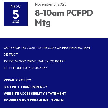
November 5, 2025
NOV
5
8-10am PCFPD
Mtg
2025
COPYRIGHT © 2026 PLATTE CANYON FIRE PROTECTION
DISTRICT
153 DELWOOD DRIVE, BAILEY CO 80421
TELEPHONE
(303) 838-5853
PRIVACY POLICY
DISTRICT TRANSPARENCY
WEBSITE ACCESSIBILITY STATEMENT
POWERED BY STREAMLINE
|
SIGN IN