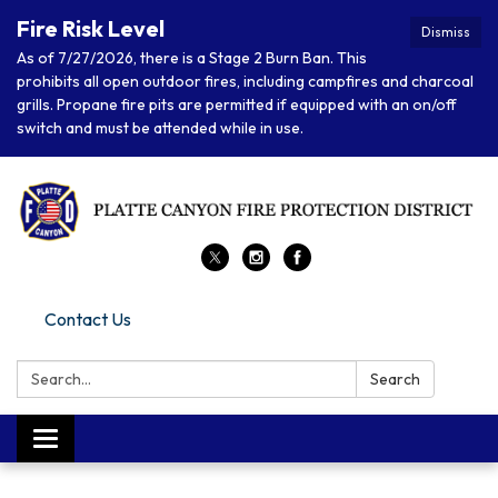
Fire Risk Level
Dismiss
As of 7/27/2026, there is a Stage 2 Burn Ban. This
prohibits all open outdoor fires, including campfires and charcoal
grills. Propane fire pits are permitted if equipped with an on/off
switch and must be attended while in use.
Contact Us
Search:
Search
Toggle navigation