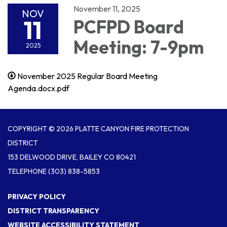
November 11, 2025
NOV
11
PCFPD Board
Meeting: 7-9pm
2025
November 2025 Regular Board Meeting
Agenda.docx.pdf
COPYRIGHT © 2026 PLATTE CANYON FIRE PROTECTION
DISTRICT
153 DELWOOD DRIVE, BAILEY CO 80421
TELEPHONE
(303) 838-5853
PRIVACY POLICY
DISTRICT TRANSPARENCY
WEBSITE ACCESSIBILITY STATEMENT