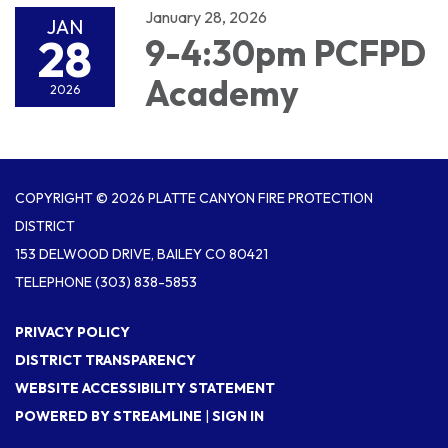
January 28, 2026
JAN
28
9-4:30pm PCFPD
Academy
2026
COPYRIGHT © 2026 PLATTE CANYON FIRE PROTECTION
DISTRICT
153 DELWOOD DRIVE, BAILEY CO 80421
TELEPHONE
(303) 838-5853
PRIVACY POLICY
DISTRICT TRANSPARENCY
WEBSITE ACCESSIBILITY STATEMENT
POWERED BY STREAMLINE
|
SIGN IN