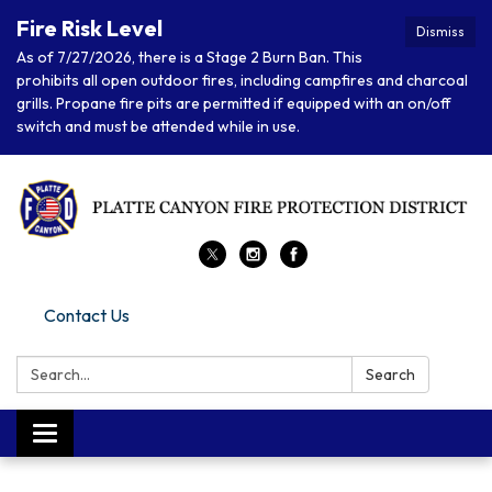
Fire Risk Level
Dismiss
As of 7/27/2026, there is a Stage 2 Burn Ban. This
prohibits all open outdoor fires, including campfires and charcoal
grills. Propane fire pits are permitted if equipped with an on/off
switch and must be attended while in use.
Contact Us
Search:
Search
Toggle navigation