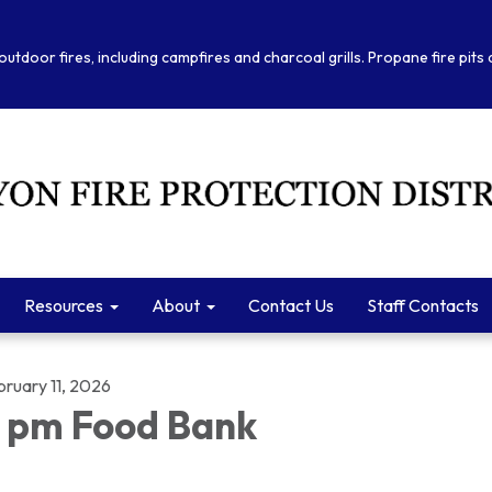
outdoor fires, including campfires and charcoal grills. Propane fire pits
Resources
About
Contact Us
Staff Contacts
bruary 11, 2026
 pm Food Bank