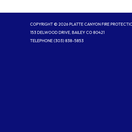
COPYRIGHT © 2026 PLATTE CANYON FIRE PROTECTIO
153 DELWOOD DRIVE, BAILEY CO 80421
TELEPHONE
(303) 838-5853