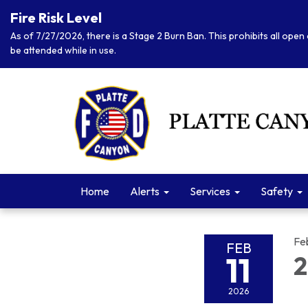
Fire Risk Level
As of 7/27/2026, there is a Stage 2 Burn Ban. This prohibits all open 
be attended while in use.
Home
Alerts
Services
Safety
Fe
FEB
11
2
2026