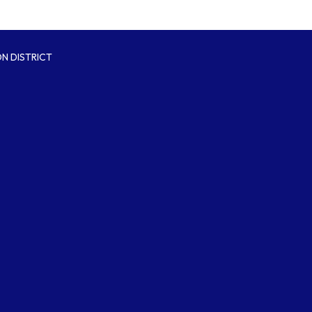
N DISTRICT