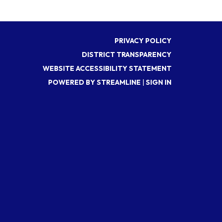
PRIVACY POLICY
DISTRICT TRANSPARENCY
WEBSITE ACCESSIBILITY STATEMENT
POWERED BY STREAMLINE
|
SIGN IN