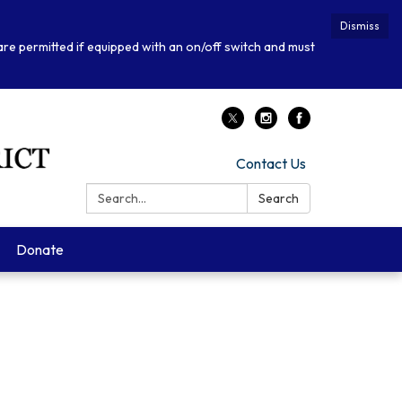
Dismiss
 are permitted if equipped with an on/off switch and must
Contact Us
Search:
Search
Donate