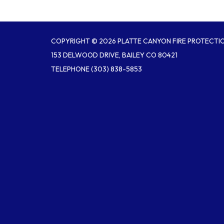
COPYRIGHT © 2026 PLATTE CANYON FIRE PROTECTIO
153 DELWOOD DRIVE, BAILEY CO 80421
TELEPHONE
(303) 838-5853