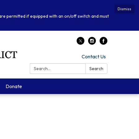
Dismiss
 are permitted if equipped with an on/off switch and must
Contact Us
Search:
Search
Donate