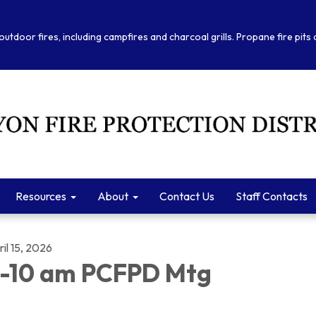
outdoor fires, including campfires and charcoal grills. Propane fire pits
Resources
About
Contact Us
Staff Contacts
il 15, 2026
-10 am PCFPD Mtg