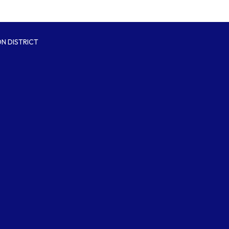
N DISTRICT