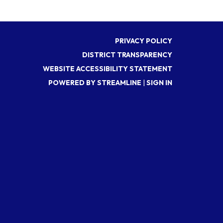
PRIVACY POLICY
DISTRICT TRANSPARENCY
WEBSITE ACCESSIBILITY STATEMENT
POWERED BY STREAMLINE
|
SIGN IN