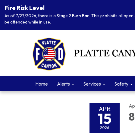
Fire Risk Level
As of 7/27/2026, there is a Stage 2 Burn Ban. This prohibits all open 
be attended while in use.
Home
Alerts
Services
Safety
Apr
APR
15
8
2026