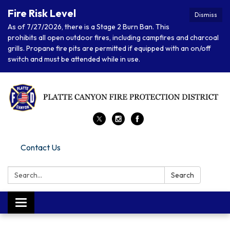
Fire Risk Level
Dismiss
As of 7/27/2026, there is a Stage 2 Burn Ban. This
prohibits all open outdoor fires, including campfires and charcoal
grills. Propane fire pits are permitted if equipped with an on/off
switch and must be attended while in use.
Contact Us
Search:
Search
Toggle navigation