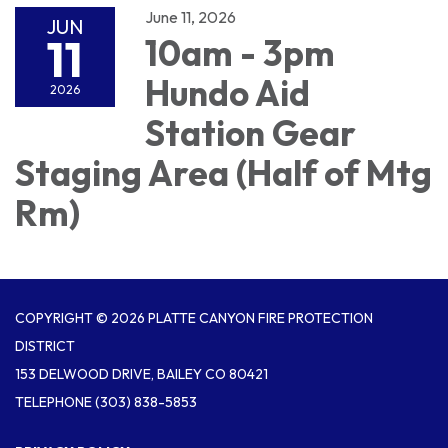
June 11, 2026
JUN
11
10am - 3pm
Hundo Aid
2026
Station Gear
Staging Area (Half of Mtg
Rm)
COPYRIGHT © 2026 PLATTE CANYON FIRE PROTECTION
DISTRICT
153 DELWOOD DRIVE, BAILEY CO 80421
TELEPHONE
(303) 838-5853