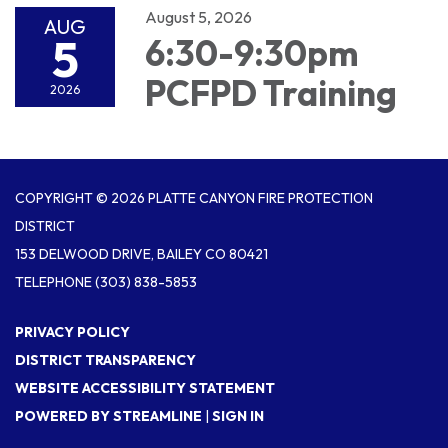
August 5, 2026
AUG
5
6:30-9:30pm
PCFPD Training
2026
COPYRIGHT © 2026 PLATTE CANYON FIRE PROTECTION
DISTRICT
153 DELWOOD DRIVE, BAILEY CO 80421
TELEPHONE
(303) 838-5853
PRIVACY POLICY
DISTRICT TRANSPARENCY
WEBSITE ACCESSIBILITY STATEMENT
POWERED BY STREAMLINE
|
SIGN IN