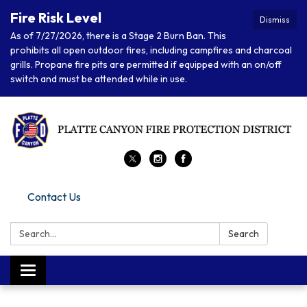
Fire Risk Level
Dismiss
As of 7/27/2026, there is a Stage 2 Burn Ban. This
prohibits all open outdoor fires, including campfires and charcoal
grills. Propane fire pits are permitted if equipped with an on/off
switch and must be attended while in use.
Contact Us
Search:
Search
Toggle navigation