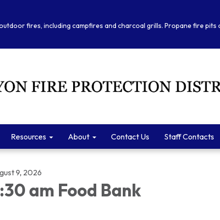
outdoor fires, including campfires and charcoal grills. Propane fire pits
Resources
About
Contact Us
Staff Contacts
gust 9, 2026
:30 am Food Bank