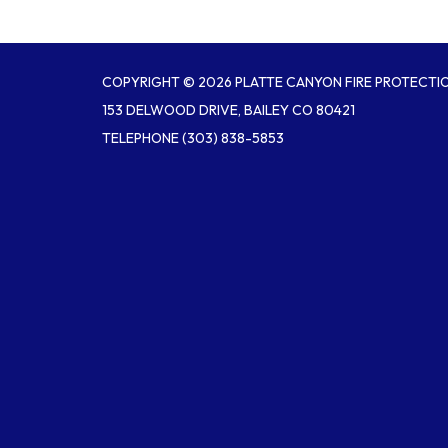
COPYRIGHT © 2026 PLATTE CANYON FIRE PROTECTIO
153 DELWOOD DRIVE, BAILEY CO 80421
TELEPHONE
(303) 838-5853