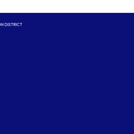
N DISTRICT