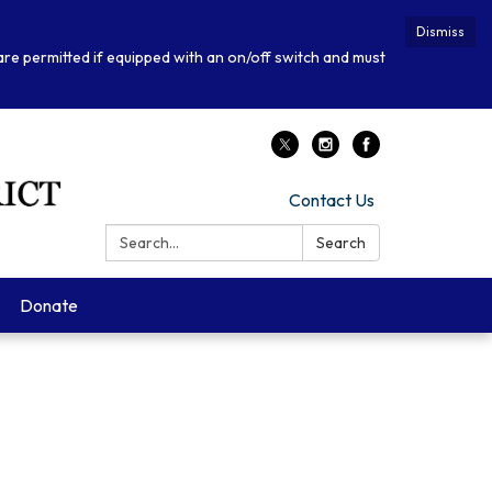
Dismiss
 are permitted if equipped with an on/off switch and must
Contact Us
Search:
Search
Donate