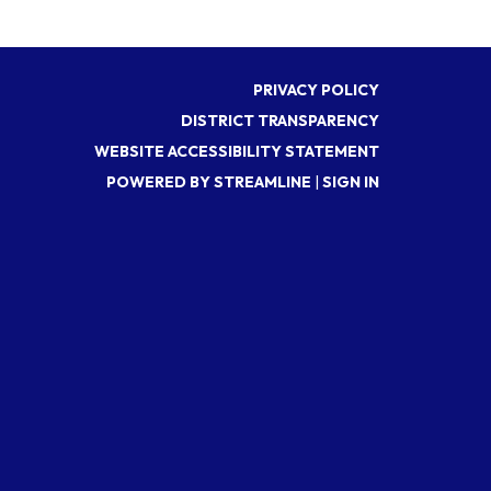
PRIVACY POLICY
DISTRICT TRANSPARENCY
WEBSITE ACCESSIBILITY STATEMENT
POWERED BY STREAMLINE
|
SIGN IN