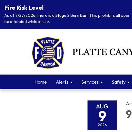
Fire Risk Level
As of 7/27/2026, there is a Stage 2 Burn Ban. This prohibits all open 
be attended while in use.
Home
Alerts
Services
Safety
Au
AUG
9
9
2026