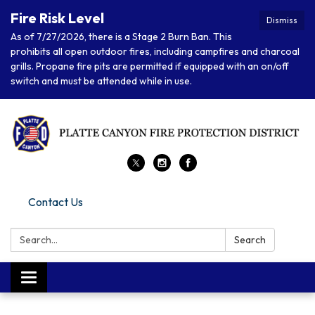
Fire Risk Level
Dismiss
As of 7/27/2026, there is a Stage 2 Burn Ban. This
prohibits all open outdoor fires, including campfires and charcoal
grills. Propane fire pits are permitted if equipped with an on/off
switch and must be attended while in use.
Contact Us
Search:
Search
Toggle navigation