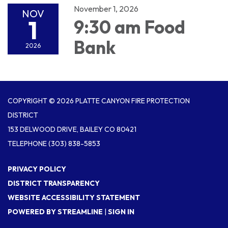
November 1, 2026
NOV
1
9:30 am Food
Bank
2026
COPYRIGHT © 2026 PLATTE CANYON FIRE PROTECTION
DISTRICT
153 DELWOOD DRIVE, BAILEY CO 80421
TELEPHONE
(303) 838-5853
PRIVACY POLICY
DISTRICT TRANSPARENCY
WEBSITE ACCESSIBILITY STATEMENT
POWERED BY STREAMLINE
|
SIGN IN