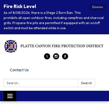
Fire Risk Level
Dismiss
As of 8/08/2026, there is a Stage 2 Burn Ban. This
prohibits all open outdoor fires, including campfires and charcoal
grills. Propane fire pits are permitted if equipped with an on/off
switch and must be attended while in use.
Contact Us
Search:
Search
Toggle navigation