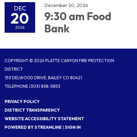
December 20, 2026
DEC
20
9:30 am Food
Bank
2026
COPYRIGHT © 2026 PLATTE CANYON FIRE PROTECTION
DISTRICT
153 DELWOOD DRIVE, BAILEY CO 80421
TELEPHONE
(303) 838-5853
PRIVACY POLICY
DISTRICT TRANSPARENCY
WEBSITE ACCESSIBILITY STATEMENT
POWERED BY STREAMLINE
|
SIGN IN