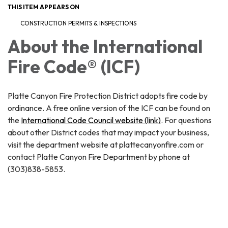
THIS ITEM APPEARS ON
CONSTRUCTION PERMITS & INSPECTIONS
About the International
Fire Code® (ICF)
Platte Canyon Fire Protection District adopts fire code by
ordinance. A free online version of the ICF can be found on
the
International Code Council website (link)
. For questions
about other District codes that may impact your business,
visit the department website at plattecanyonfire.com or
contact Platte Canyon Fire Department by phone at
(303)838-5853.