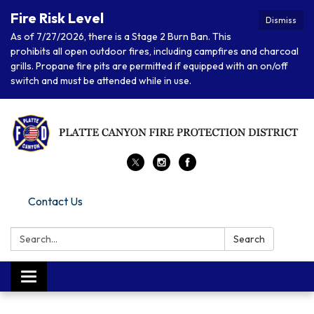
Fire Risk Level
Dismiss
As of 7/27/2026, there is a Stage 2 Burn Ban. This
prohibits all open outdoor fires, including campfires and charcoal
grills. Propane fire pits are permitted if equipped with an on/off
switch and must be attended while in use.
Contact Us
Search:
Search
Toggle navigation