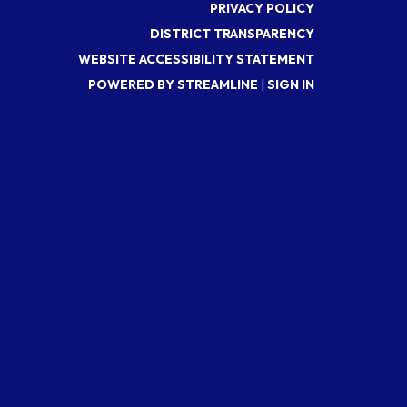
PRIVACY POLICY
DISTRICT TRANSPARENCY
WEBSITE ACCESSIBILITY STATEMENT
POWERED BY STREAMLINE
|
SIGN IN