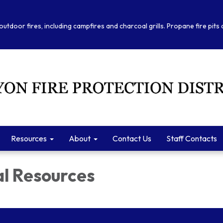
outdoor fires, including campfires and charcoal grills. Propane fire pits
Resources
About
Contact Us
Staff Contacts
al Resources