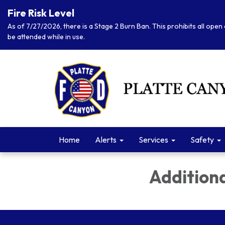
Fire Risk Level
As of 7/27/2026, there is a Stage 2 Burn Ban. This prohibits all open 
be attended while in use.
Home
Alerts
Services
Safety
Addition