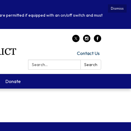
Dismiss
 are permitted if equipped with an on/off switch and must
Contact Us
Search:
Search
Donate