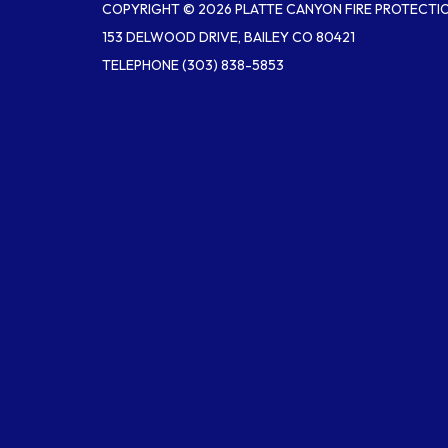
COPYRIGHT © 2026 PLATTE CANYON FIRE PROTECTIO
153 DELWOOD DRIVE, BAILEY CO 80421
TELEPHONE
(303) 838-5853