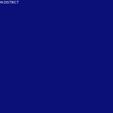
N DISTRICT