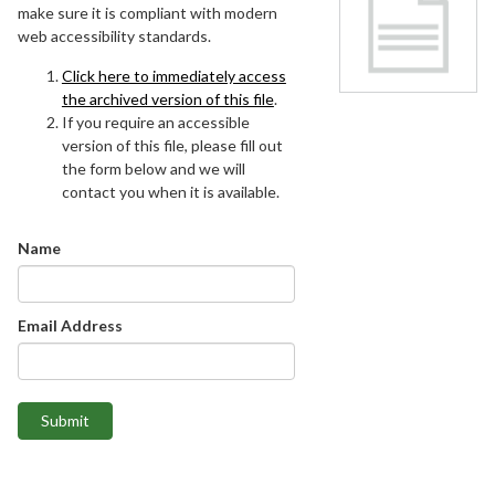
make sure it is compliant with modern
web accessibility standards.
Click here to immediately access
the archived version of this file
.
If you require an accessible
version of this file, please fill out
the form below and we will
contact you when it is available.
Name
Email Address
Submit