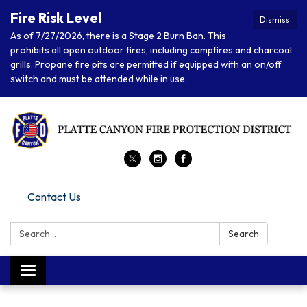
Fire Risk Level
Dismiss
As of 7/27/2026, there is a Stage 2 Burn Ban. This
prohibits all open outdoor fires, including campfires and charcoal
grills. Propane fire pits are permitted if equipped with an on/off
switch and must be attended while in use.
Contact Us
Search:
Search
Toggle
navigation