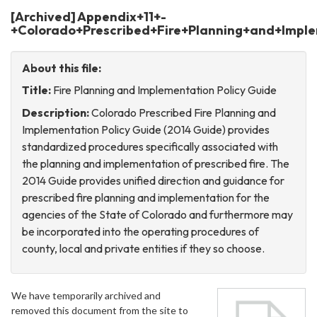
[Archived] Appendix+11+-
+Colorado+Prescribed+Fire+Planning+and+Imple
About this file:
Title:
Fire Planning and Implementation Policy Guide
Description:
Colorado Prescribed Fire Planning and
Implementation Policy Guide (2014 Guide) provides
standardized procedures specifically associated with
the planning and implementation of prescribed fire. The
2014 Guide provides unified direction and guidance for
prescribed fire planning and implementation for the
agencies of the State of Colorado and furthermore may
be incorporated into the operating procedures of
county, local and private entities if they so choose.
We have temporarily archived and
removed this document from the site to