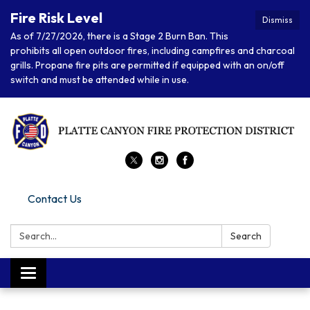
Fire Risk Level
Dismiss
As of 7/27/2026, there is a Stage 2 Burn Ban. This
prohibits all open outdoor fires, including campfires and charcoal
grills. Propane fire pits are permitted if equipped with an on/off
switch and must be attended while in use.
Contact Us
Search:
Search
Toggle navigation