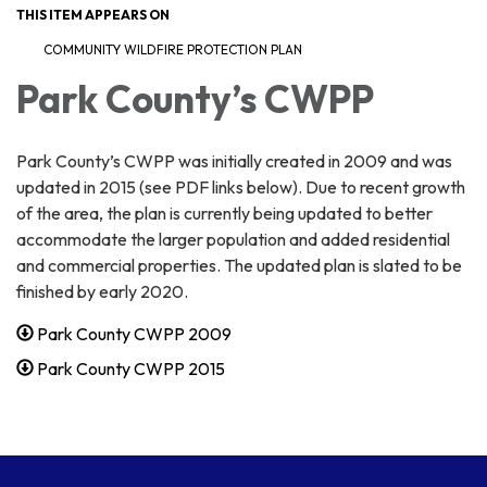
THIS ITEM APPEARS ON
COMMUNITY WILDFIRE PROTECTION PLAN
Park County’s CWPP
Park County’s CWPP was initially created in 2009 and was
updated in 2015 (see PDF links below). Due to recent growth
of the area, the plan is currently being updated to better
accommodate the larger population and added residential
and commercial properties. The updated plan is slated to be
finished by early 2020.
Park County CWPP 2009
Park County CWPP 2015