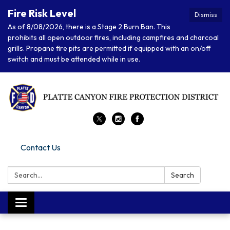
Fire Risk Level
Dismiss
As of 8/08/2026, there is a Stage 2 Burn Ban. This
prohibits all open outdoor fires, including campfires and charcoal
grills. Propane fire pits are permitted if equipped with an on/off
switch and must be attended while in use.
Contact Us
Search:
Search
Toggle navigation