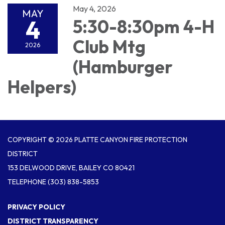
May 4, 2026
MAY
4
5:30-8:30pm 4-H
Club Mtg
2026
(Hamburger
Helpers)
COPYRIGHT © 2026 PLATTE CANYON FIRE PROTECTION
DISTRICT
153 DELWOOD DRIVE, BAILEY CO 80421
TELEPHONE
(303) 838-5853
PRIVACY POLICY
DISTRICT TRANSPARENCY